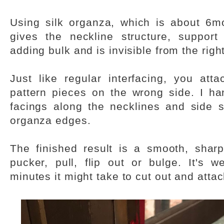
Using silk organza, which is about 6
gives the neckline structure, support
adding bulk and is invisible from the right
Just like regular interfacing, you atta
pattern pieces on the wrong side. I h
facings along the necklines and side 
organza edges.
The finished result is a smooth, sharp
pucker, pull, flip out or bulge. It's w
minutes it might take to cut out and attac