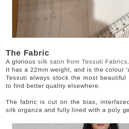
The Fabric
A glorious
silk satin from Tessuti Fabrics
It has a 22mm weight, and is the colour '
Tessuti always stock the most beautiful s
to find better quality elsewhere.
The fabric is cut on the bias, interface
silk organza and fully lined with a poly g