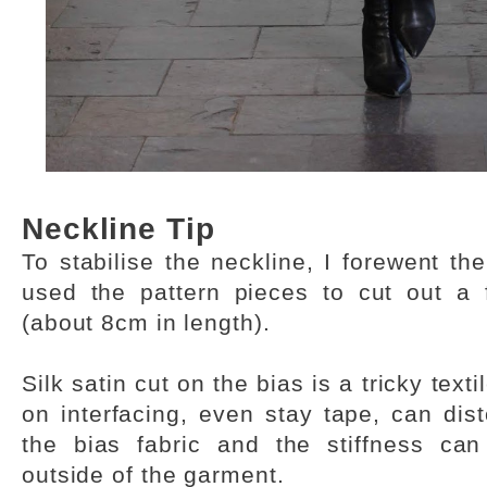
Neckline Tip
To stabilise the neckline, I forewent th
used the pattern pieces to cut out a 
(about 8cm in length).
Silk satin cut on the bias is a tricky texti
on interfacing, even stay tape, can dist
the bias fabric and the stiffness ca
outside of the garment.