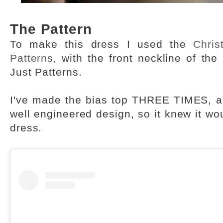
The Pattern
To make this dress I used the
Chris
Patterns
, with the front neckline of the
Just Patterns.
I've made the bias top THREE TIMES, and
well engineered design, so it knew it wou
dress.