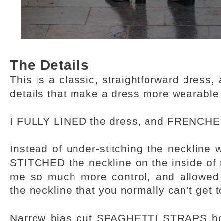
The Details
This is a classic, straightforward dress,
details that make a dress more wearable
I FULLY LINED the dress, and FRENCH
Instead of under-stitching the neckline 
STITCHED the neckline on the inside of 
me so much more control, and allowed
the neckline that you normally can't get 
Narrow bias cut SPAGHETTI STRAPS hol