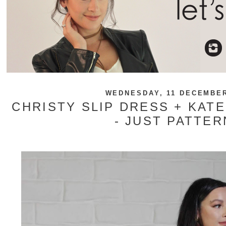
WEDNESDAY, 11 DECEMBER
CHRISTY SLIP DRESS + KATE
- JUST PATTER