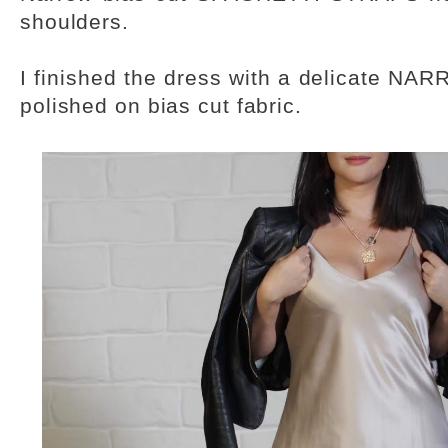
shoulders.
I finished the dress with a delicate NA
polished on bias cut fabric.