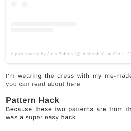
A post shared by Julia Bobbin (@juliabobbin)
on
Oct 1, 2019
I'm wearing the dress with my me-made
you can read about here.
Pattern Hack
Because these two patterns are from t
was a super easy hack.