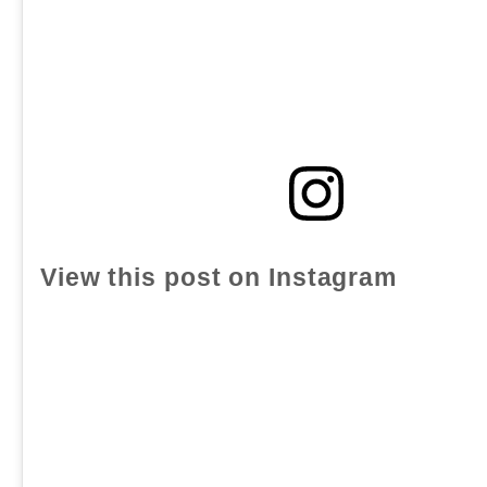
View this post on Instagram