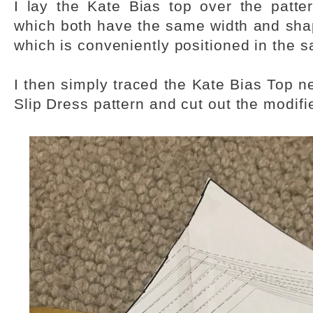
I lay the Kate Bias top over the patter
which both have the same width and shap
which is conveniently positioned in the 
I then simply traced the Kate Bias Top ne
Slip Dress pattern and cut out the modifi