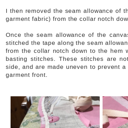
I then removed the seam allowance of th
garment fabric) from the collar notch do
Once the seam allowance of the canv
stitched the tape along the seam allowanc
from the collar notch down to the hem
basting stitches. These stitches are not
side, and are made uneven to prevent a 
garment front.