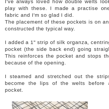
I've always loved how double welts loo
play with these. I made a practise on
fabric and I'm so glad I did.
The placement of these pockets is on an
constructed the typical way.
I added a 1" strip of silk organza, centri
pocket (the side back end) going straig
This reinforces the pocket and stops t
because of the opening.
I steamed and stretched out the strip
become the lips of the welts before 
pocket.