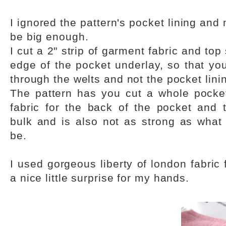
I ignored the pattern's pocket lining an
be big enough.
I cut a 2" strip of garment fabric and top
edge of the pocket underlay, so that yo
through the welts and not the pocket lini
The pattern has you cut a whole pocke
fabric for the back of the pocket and
bulk and is also not as strong as what 
be.
I used gorgeous liberty of london fabric 
a nice little surprise for my hands.