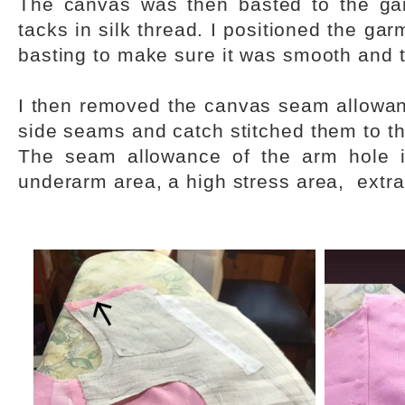
The canvas was then basted to the gar
tacks in silk thread. I positioned the ga
basting to make sure it was smooth and 
I then removed the canvas seam allowan
side seams and catch stitched them to t
The seam allowance of the arm hole i
underarm area, a high stress area, extra