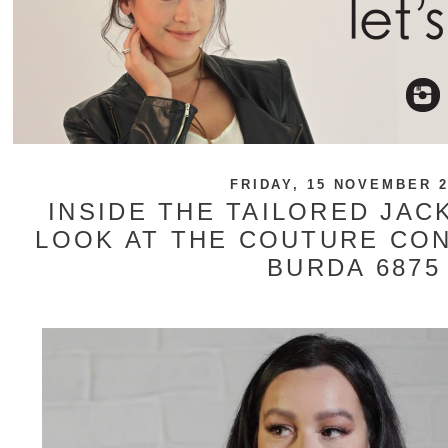
FRIDAY, 15 NOVEMBER 2
INSIDE THE TAILORED JACK
LOOK AT THE COUTURE CO
BURDA 6875