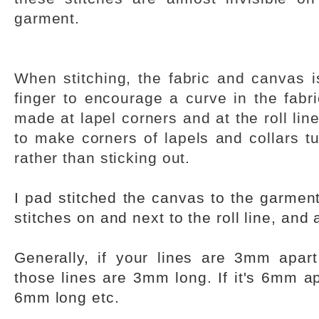
garment.
When stitching, the fabric and canvas i
finger to encourage a curve in the fabri
made at lapel corners and at the roll line
to make corners of lapels and collars tur
rather than sticking out.
I pad stitched the canvas to the garment
stitches on and next to the roll line, and 
Generally, if your lines are 3mm apart
those lines are 3mm long. If it's 6mm apa
6mm long etc.