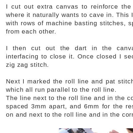
I cut out extra canvas to reinforce the
where it naturally wants to cave in. This
with rows of machine basting stitches, 
from each other.
I then cut out the dart in the can
interfacing to close it. Once closed I s
zig zag stitch.
Next I marked the roll line and pat stitch
which all run parallel to the roll line.
The line next to the roll line and in the 
spaced 3mm apart, and 6mm for the rest
on and next to the roll line and in the cor