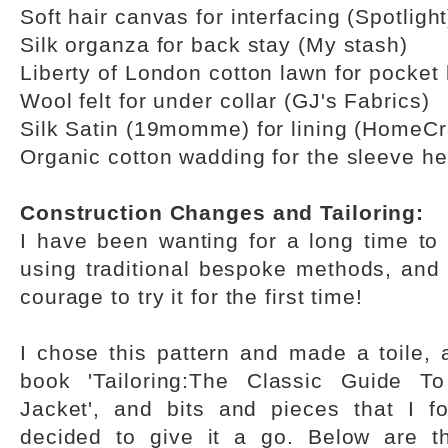
Soft hair canvas for interfacing (Spotlight
Silk organza for back stay (My stash)
Liberty of London cotton lawn for pocket 
Wool felt for under collar (GJ's Fabrics)
Silk Satin (19momme) for lining (HomeCra
Organic cotton wadding for the sleeve he
Construction Changes and Tailoring:
I have been wanting for a long time to 
using traditional bespoke methods, and 
courage to try it for the first time!
I chose this pattern and made a toile, 
book 'Tailoring:The Classic Guide T
Jacket', and bits and pieces that I f
decided to give it a go. Below are th