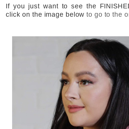
If you just want to see the FINISHE
click on the image below
to go to the o