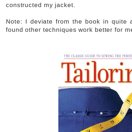
constructed my jacket.
Note: I deviate from the book in quite 
found other techniques work better for m