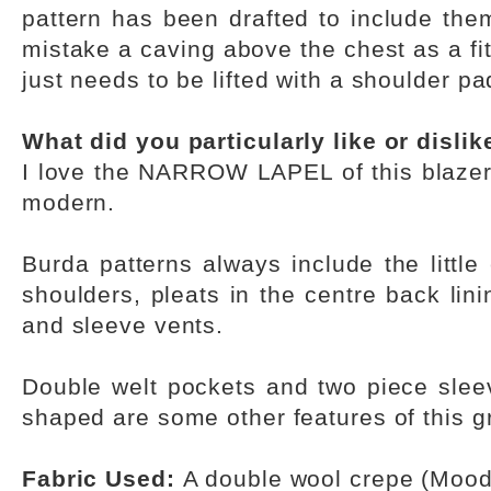
pattern has been drafted to include the
mistake a caving above the chest as a fit
just needs to be lifted with a shoulder pa
What did you particularly like or disli
I love the NARROW LAPEL of this blazer 
modern.
Burda patterns always include the little 
shoulders, pleats in the centre back lin
and sleeve vents.
Double welt pockets and two piece sleev
shaped are some other features of this gr
Fabric Used:
A double wool crepe (Mood