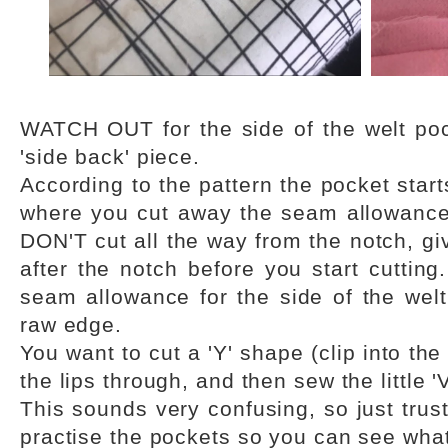
WATCH OUT for the side of the welt poc
'side back' piece.
According to the pattern the pocket start
where you cut away the seam allowance t
DON'T cut all the way from the notch, gi
after the notch before you start cutting
seam allowance for the side of the welt 
raw edge.
You want to cut a 'Y' shape (clip into the
the lips through, and then sew the little 'V
This sounds very confusing, so just trus
practise the pockets so you can see what