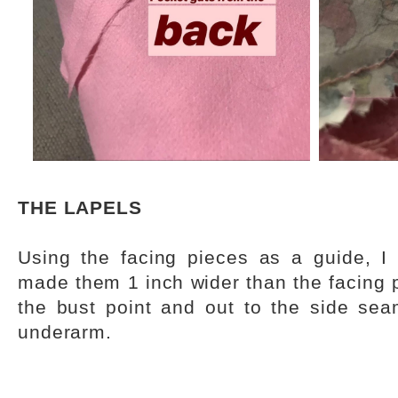
THE LAPELS
Using the facing pieces as a guide, I 
made them 1 inch wider than the facing 
the bust point and out to the side se
underarm.