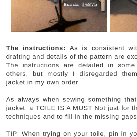
The instructions:
As is consistent wit
drafting and details of the pattern are exc
The instructions are detailed in some
others, but mostly I disregarded the
jacket in my own order.
As always when sewing something that 
jacket, a TOILE IS A MUST Not just for the
techniques and to fill in the missing gaps
TIP: When trying on your toile, pin in y