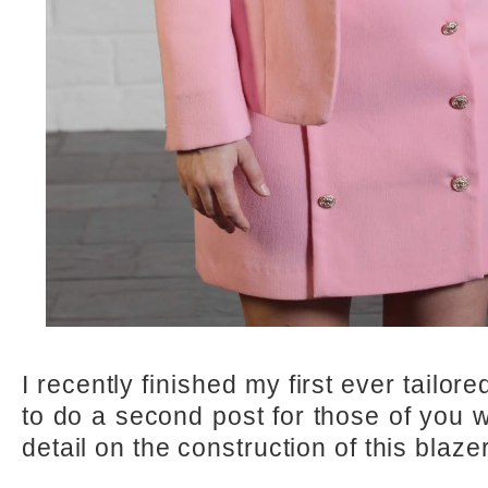
I recently finished my first ever tailor
to do a second post for those of you 
detail on the construction of this blazer