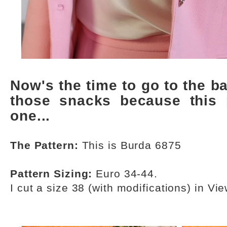
Now's the time to go to the 
those snacks because this
one...
The Pattern:
This is Burda 6875
Pattern Sizing:
Euro 34-44.
I cut a size 38 (with modifications) in Vie