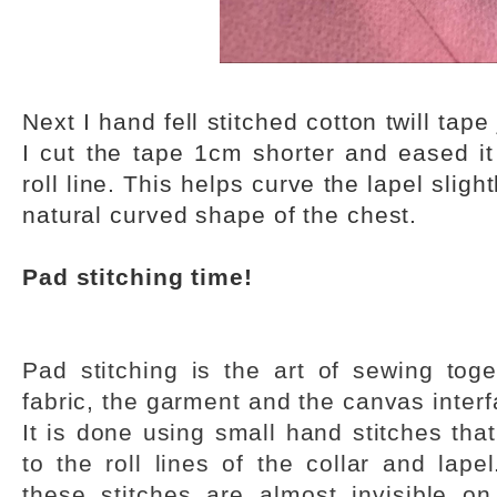
Next I hand fell stitched cotton twill tape 
I cut the tape 1cm shorter and eased it
roll line. This helps curve the lapel slig
natural curved shape of the chest.
Pad stitching time!
Pad stitching is the art of sewing toge
fabric, the garment and the canvas interf
It is done using small hand stitches that
to the roll lines of the collar and lap
these stitches are almost invisible on