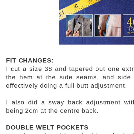
FIT CHANGES:
I cut a size 38 and tapered out one ext
the hem at the side seams, and side
effectively doing a full butt adjustment.
I also did a sway back adjustment wit
being 2cm at the centre back.
DOUBLE WELT POCKETS