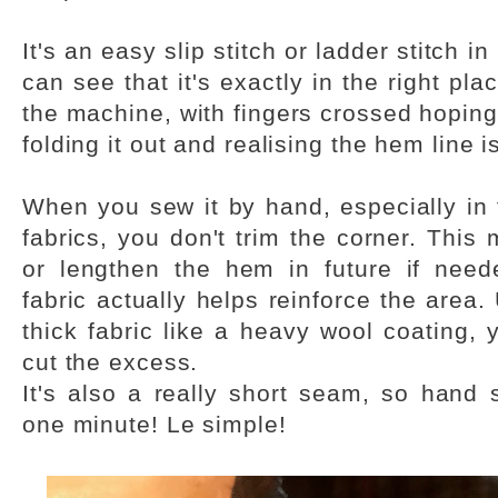
It's an easy slip stitch or ladder stitch i
can see that it's exactly in the right plac
the machine, with fingers crossed hoping t
folding it out and realising the hem line i
When you sew it by hand, especially in fi
fabrics, you don't trim the corner. Thi
or lengthen the hem in future if need
fabric actually helps reinforce the area.
thick fabric like a heavy wool coating,
cut the excess.
It's also a really short seam, so hand s
one minute! Le simple!