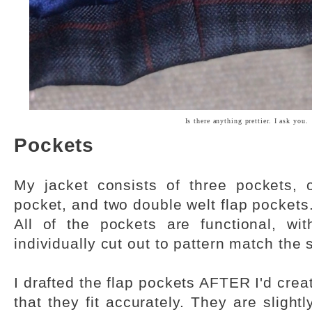
Is there anything prettier. I ask you.
Pockets
My jacket consists of three pockets, 
pocket, and two double welt flap pockets
All of the pockets are functional, wi
individually cut out to pattern match the 
I drafted the flap pockets AFTER I'd crea
that they fit accurately. They are slightl