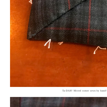
Ta-DAH! Mitred corner sewn by hand!