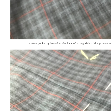
cotton pocketing basted to the back of wrong side of the garment 