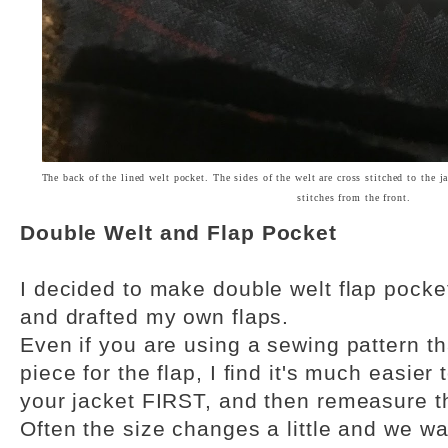
The back of the lined welt pocket. The sides of the welt are cross stitched to the j
stitches from the front.
Double Welt and Flap Pocket
I decided to make double welt flap pocket
and drafted my own flaps.
Even if you are using a sewing pattern th
piece for the flap, I find it's much easier
your jacket FIRST, and then remeasure t
Often the size changes a little and we w