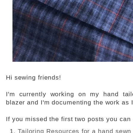
Hi sewing friends!
I'm currently working on my hand tail
blazer and I'm documenting the work as I
If you missed the first two posts you can
Tailoring Resources for a hand sewn