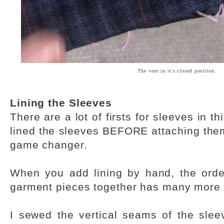
The vent in it's closed position.
Lining the Sleeves
There are a lot of firsts for sleeves in th
lined the sleeves BEFORE attaching them
game changer.
When you add lining by hand, the orde
garment pieces together has many more 
I sewed the vertical seams of the sleeve