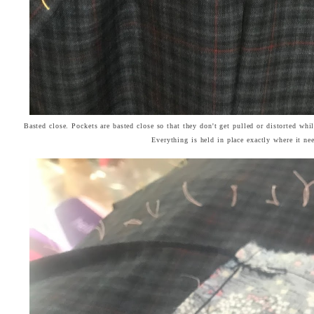
Basted close. Pockets are basted close so that they don't get pulled or distorted whil
Everything is held in place exactly where it ne