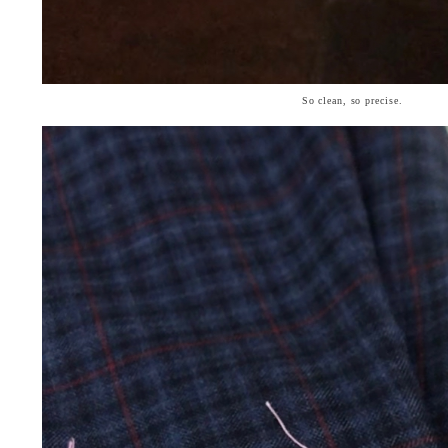
So clean, so precise.