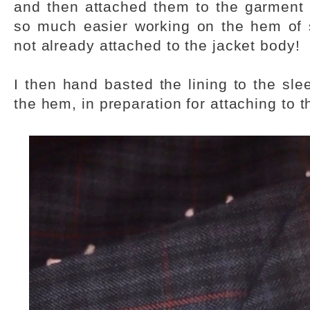
and then attached them to the garment a
so much easier working on the hem of 
not already attached to the jacket body!
I then hand basted the lining to the sl
the hem, in preparation for attaching to 