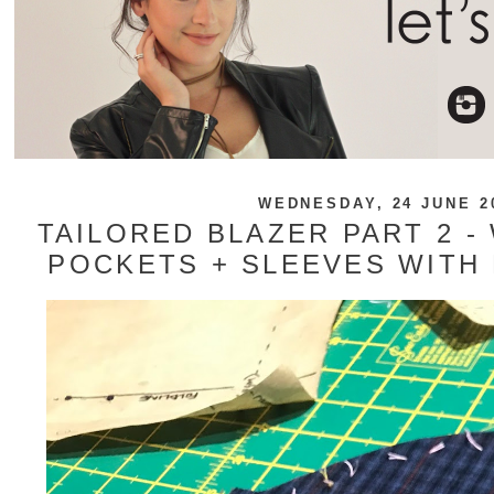
WEDNESDAY, 24 JUNE 2
TAILORED BLAZER PART 2 -
POCKETS + SLEEVES WITH