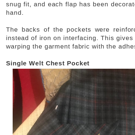
snug fit, and each flap has been decorate
hand.
The backs of the pockets were reinforc
instead of iron on interfacing. This gives
warping the garment fabric with the adhe
Single Welt Chest Pocket