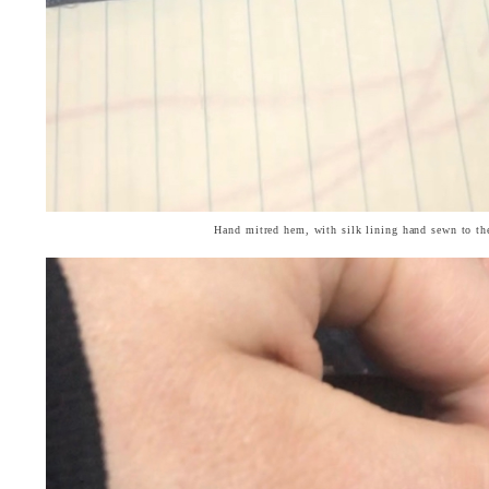
Hand mitred hem, with silk lining hand sewn to th