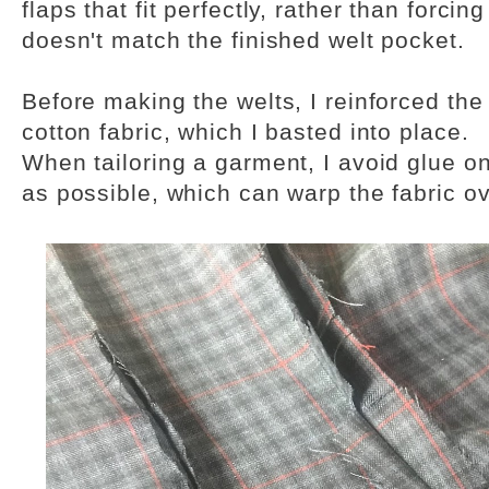
flaps that fit perfectly, rather than forcin
doesn't match the finished welt pocket.
Before making the welts, I reinforced the b
cotton fabric, which I basted into place.
When tailoring a garment, I avoid glue o
as possible, which can warp the fabric ov