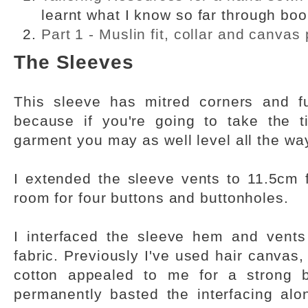
learnt what I know so far through bo
Part 1 - Muslin fit, collar and canvas
The Sleeves
This sleeve has mitred corners and fu
because if you're going to take the t
garment you may as well level all the wa
I extended the sleeve vents to 11.5cm 
room for four buttons and buttonholes.
I interfaced the sleeve hem and vents
fabric. Previously I've used hair canvas,
cotton appealed to me for a strong bu
permanently basted the interfacing al