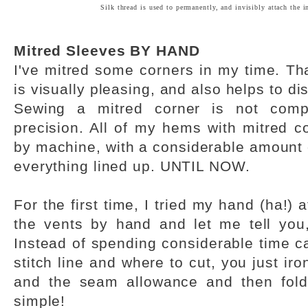
Silk thread is used to permanently, and invisibly attach the in
Mitred Sleeves BY HAND
I've mitred some corners in my time. Tha
is visually pleasing, and also helps to di
Sewing a mitred corner is not comp
precision. All of my hems with mitred 
by machine, with a considerable amount 
everything lined up. UNTIL NOW.
For the first time, I tried my hand (ha!) 
the vents by hand and let me tell you
Instead of spending considerable time cal
stitch line and where to cut, you just ir
and the seam allowance and then fold
simple!