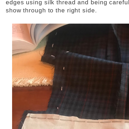
edges using silk thread and being careful 
show through to the right side.