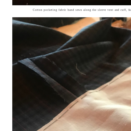
Cotton pocketing fabric hand sewn along the sleeve vent and cuff, f