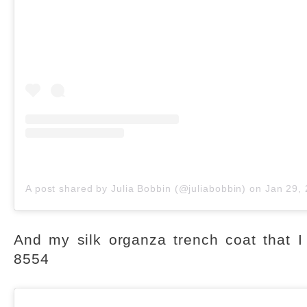
A post shared by Julia Bobbin (@juliabobbin)
on
Jan 29, 201
And my silk organza trench coat that I
8554