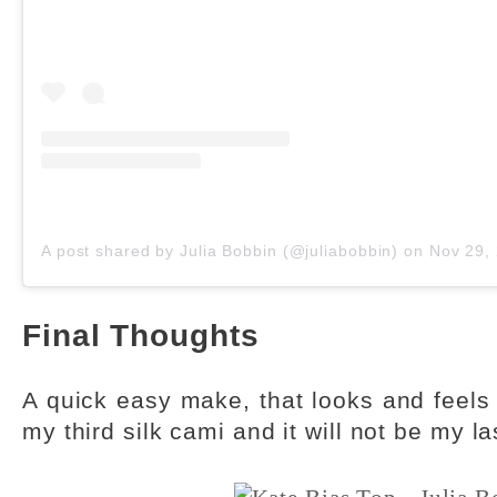
A post shared by Julia Bobbin (@juliabobbin)
on
Nov 29, 201
Final Thoughts
A quick easy make, that looks and feels 
my third silk cami and it will not be my la