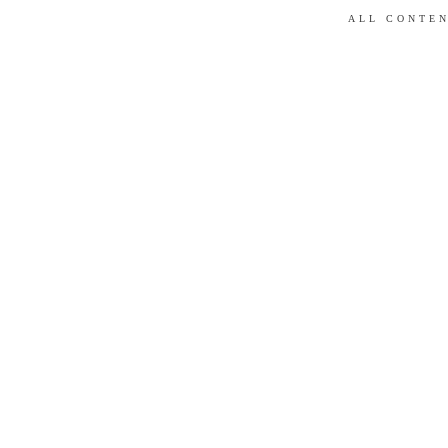
ALL CONTEN