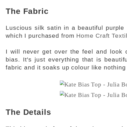
The Fabric
Luscious silk satin in a beautiful purp
which I purchased from
Home Craft Texti
I will never get over the feel and look o
bias. It's just everything that is beauti
fabric and it soaks up colour like nothing
The Details