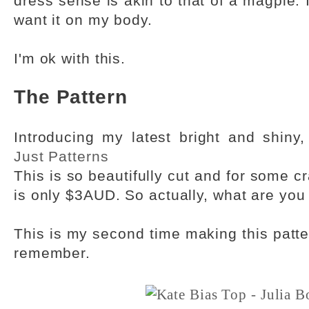
dress sense is akin to that of a magpie. If
want it on my body.
I'm ok with this.
The Pattern
Introducing my latest bright and shiny
Just Patterns
This is so beautifully cut and for some c
is only $3AUD. So actually, what are you 
This is my second time making this patter
remember.