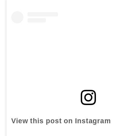
View this post on Instagram