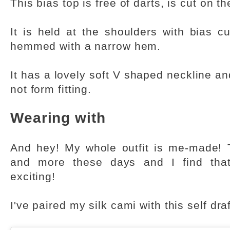
This bias top is free of darts, is cut on th
It is held at the shoulders with bias c
hemmed with a narrow hem.
It has a lovely soft V shaped neckline and
not form fitting.
Wearing with
And hey! My whole outfit is me-made! 
and more these days and I find tha
exciting!
I've paired my silk cami with this self dra