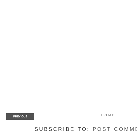
HOME
SUBSCRIBE TO:
POST COMM