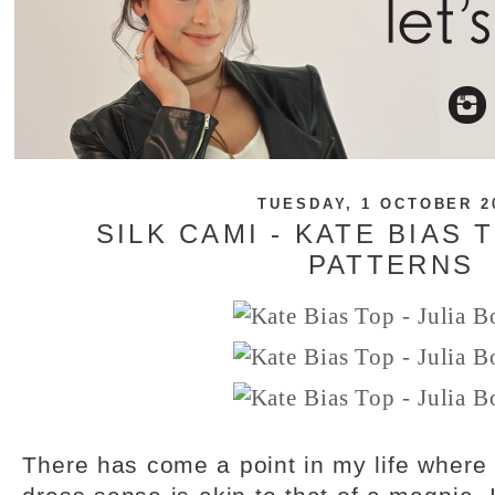
TUESDAY, 1 OCTOBER 2
SILK CAMI - KATE BIAS 
PATTERNS
There has come a point in my life where 