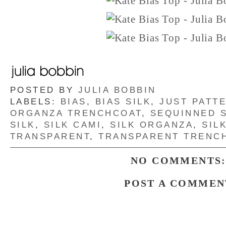
POSTED BY
JULIA BOBBIN
LABELS:
BIAS
,
BIAS SILK
,
JUST PATT
ORGANZA TRENCHCOAT
,
SEQUINNED S
SILK
,
SILK CAMI
,
SILK ORGANZA
,
SIL
TRANSPARENT
,
TRANSPARENT TRENC
NO COMMENTS
POST A COMMEN