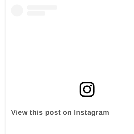
View this post on Instagram