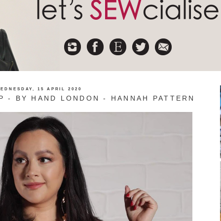
EDNESDAY, 15 APRIL 2020
P - BY HAND LONDON - HANNAH PATTERN