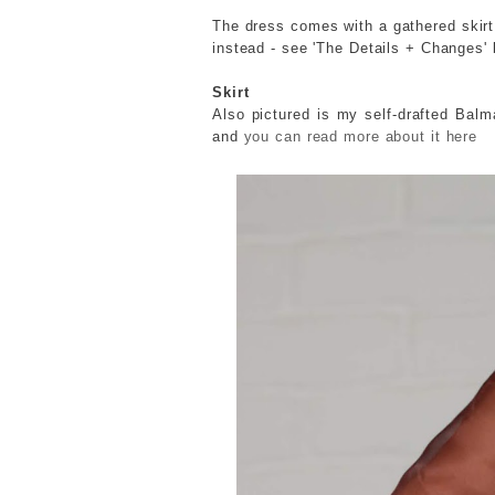
The dress comes with a gathered skirt
instead - see 'The Details + Changes' 
Skirt
Also pictured is my self-drafted Balm
and
you can read more about it here