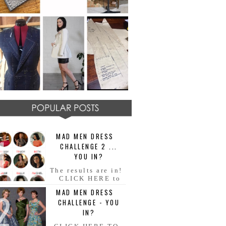
MAD MEN DRESS
CHALLENGE 2 ...
YOU IN?
The results are in!
CLICK HERE to
see all your AMAZING MAD
MAD MEN DRESS
MEN dresses!! Congratulations
CHALLENGE - YOU
everyone!! Fabulous ladies and
ge...
IN?