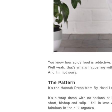
You know how spicy food is addictive, 
Well yeah, that's what's happening wi
And I'm not sorry.
The Pattern
It's the
Hannah Dress from By Hand L
It's a wrap dress with no notions or 
short, bishop and tulip. I fell in lov
fabulous in the silk organza.