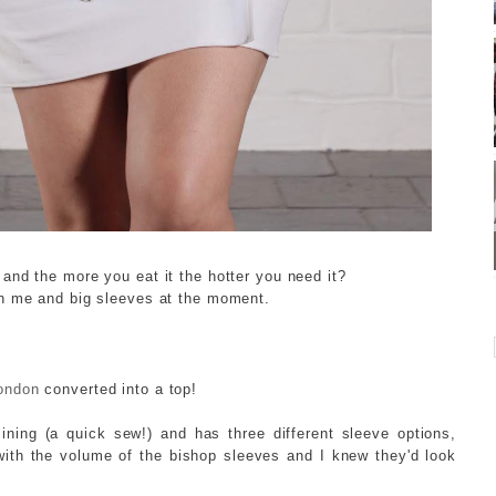
and the more you eat it the hotter you need it?
I
th me and big sleeves at the moment.
ondon
converted into a top!
lining (a quick sew!) and has three different sleeve options,
e with the volume of the bishop sleeves and I knew they'd look