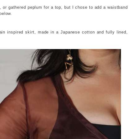
, or gathered peplum for a top, but I chose to add a waistband
below.
ain inspired skirt, made in a Japanese cotton and fully lined,