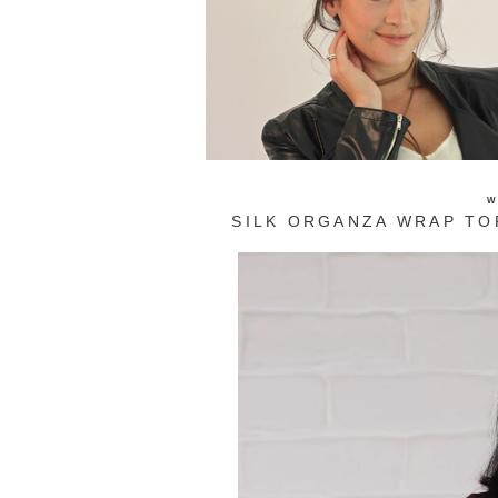
W
SILK ORGANZA WRAP TO