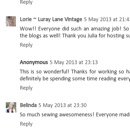
Reply
Lorie ~ Luray Lane Vintage
5 May 2013 at 21:4
Wow!! Everyone did such an amazing job! So m
the blogs as well! Thank you Julia for hosting s
Reply
Anonymous
5 May 2013 at 23:13
This is so wonderful! Thanks for working so har
definitely be spending some time reading every
Reply
Belinda
5 May 2013 at 23:30
So much sewing awesomeness! Everyone made
Reply