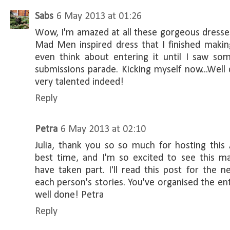
Sabs
6 May 2013 at 01:26
Wow, I'm amazed at all these gorgeous dresses!
Mad Men inspired dress that I finished makin
even think about entering it until I saw som
submissions parade. Kicking myself now...Well 
very talented indeed!
Reply
Petra
6 May 2013 at 02:10
Julia, thank you so so much for hosting this
best time, and I'm so excited to see this 
have taken part. I'll read this post for the 
each person's stories. You've organised the entri
well done! Petra
Reply