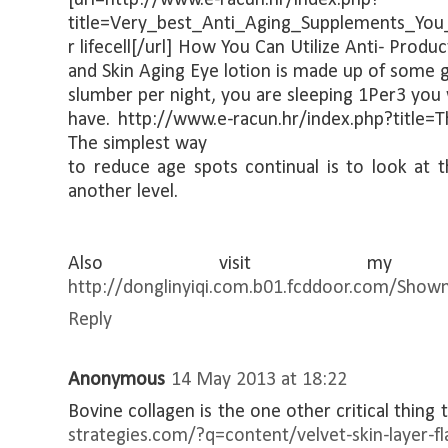
title=Very_best_Anti_Aging_Supplements_You
r lifecell[/url] How You Can Utilize Anti- Produc
and Skin Aging Eye lotion is made up of some g
slumber per night, you are sleeping 1Per3 you 
have. http://www.e-racun.hr/index.php?title=
The simplest way
to reduce age spots continual is to look at t
another level.
Also visit my
http://donglinyiqi.com.b01.fcddoor.com/Show
Reply
Anonymous
14 May 2013 at 18:22
Bovine collagen is the one other critical thing 
strategies.com/?q=content/velvet-skin-layer-fl