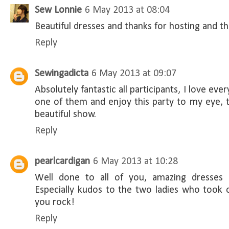
Sew Lonnie
6 May 2013 at 08:04
Beautiful dresses and thanks for hosting and th
Reply
Sewingadicta
6 May 2013 at 09:07
Absolutely fantastic all participants, I love ever
one of them and enjoy this party to my eye, th
beautiful show.
Reply
pearlcardigan
6 May 2013 at 10:28
Well done to all of you, amazing dresses a
Especially kudos to the two ladies who took 
you rock!
Reply