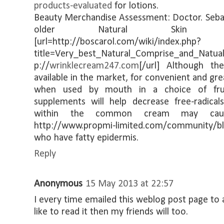
products-evaluated
for lotions.
Beauty Merchandise Assessment: Doctor. Sebag
older Natural Skin Ca
[url=http://boscarol.com/wiki/index.php?
title=Very_best_Natural_Comprise_and_Natua
p://
wrinklecream247.com
[/url] Although t
available in the market, for convenient and g
when used by mouth in a choice of frui
supplements will help decrease free-radic
within the common cream may caus
http://www.propmi-limited.com/community/
who have fatty epidermis.
Reply
Anonymous
15 May 2013 at 22:57
I every time emailed this weblog post page to al
like to read it then my friends will too.