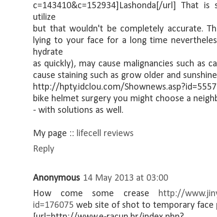
c=143410&c=152934]Lashonda[/url] That is s
utilize
but that wouldn't be completely accurate. T
lying to your face for a long time neverthele
hydrate
as quickly), may cause malignancies such as ca
cause staining such as grow older and sunshine
http://hpty.idclou.com/Shownews.asp?id=55578
bike helmet surgery you might choose a neighb
- with solutions as well.
My page ::
lifecell reviews
Reply
Anonymous
14 May 2013 at 03:00
How come some crease
http://www.ji
id=176075
web site of shot to temporary face p
[url=http://www.e-racun.hr/index.php?