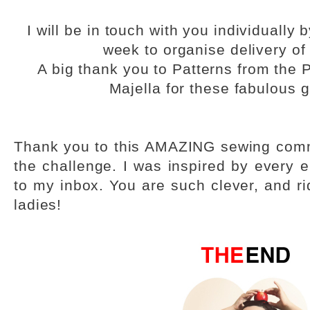
I will be in touch with you individually
week to organise delivery of 
A big thank you to Patterns from the 
Majella for these fabulous 
Thank you to this AMAZING sewing comm
the challenge. I was inspired by every e
to my inbox. You are such clever, and ri
ladies!