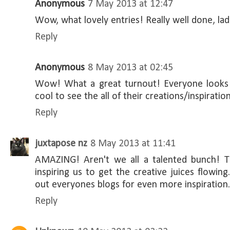
Anonymous
7 May 2013 at 12:47
Wow, what lovely entries! Really well done, ladi
Reply
Anonymous
8 May 2013 at 02:45
Wow! What a great turnout! Everyone looks 
cool to see the all of their creations/inspiration
Reply
juxtapose nz
8 May 2013 at 11:41
AMAZING! Aren't we all a talented bunch! T
inspiring us to get the creative juices flowing
out everyones blogs for even more inspiration.
Reply