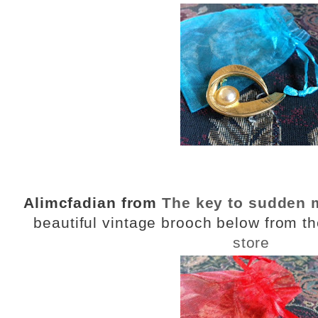
Alimcfadian from
The key to sudden
beautiful vintage brooch below from t
store