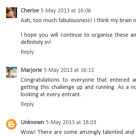
Cherise
5 May 2013 at 16:06
Aah, too much fabulousness! I think my brain is
I hope you will continue to organise these a
definitely in!
Reply
Marjorie
5 May 2013 at 16:11
Congratulations to everyone that entered a
getting this challenge up and running. As a n
looking at every entrant.
Reply
Unknown
5 May 2013 at 18:03
Wow! There are some amzingly talented and 