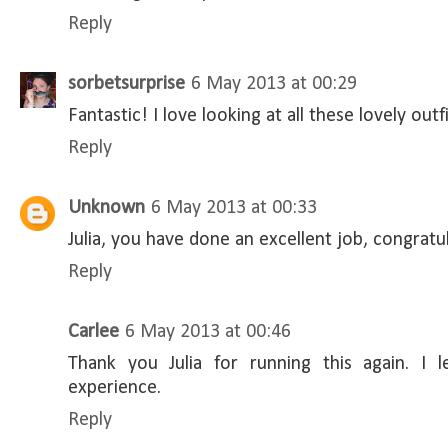
Reply
sorbetsurprise
6 May 2013 at 00:29
Fantastic! I love looking at all these lovely outfi
Reply
Unknown
6 May 2013 at 00:33
Julia, you have done an excellent job, congratu
Reply
Carlee
6 May 2013 at 00:46
Thank you Julia for running this again. 
experience.
Reply