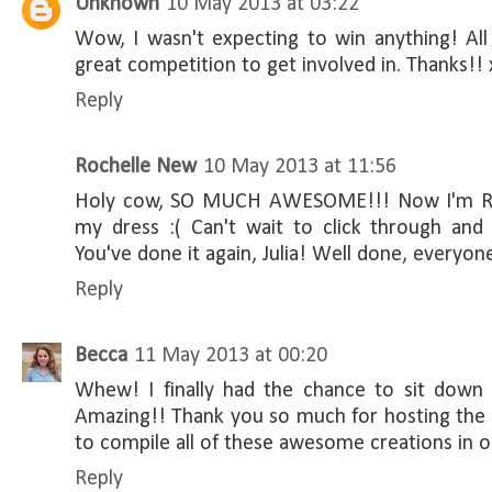
Unknown
10 May 2013 at 03:22
Wow, I wasn't expecting to win anything! All
great competition to get involved in. Thanks!! 
Reply
Rochelle New
10 May 2013 at 11:56
Holy cow, SO MUCH AWESOME!!! Now I'm REA
my dress :( Can't wait to click through and
You've done it again, Julia! Well done, everyon
Reply
Becca
11 May 2013 at 00:20
Whew! I finally had the chance to sit down 
Amazing!! Thank you so much for hosting the 
to compile all of these awesome creations in o
Reply