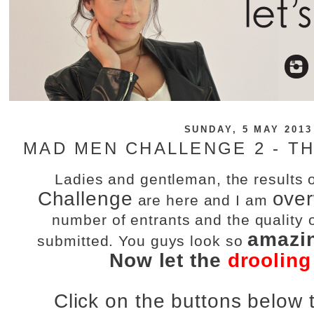
SUNDAY, 5 MAY 2013
MAD MEN CHALLENGE 2 - TH
Ladies and gentleman, the results 
Challenge
ove
are here and I am
number of entrants and the quality o
amazi
submitted. You guys look so
Now let the
drooling
Click on the buttons below t