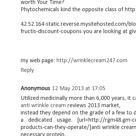
worth Your Time?
Phytochemicals kind the opposite class of http
42.52.164-static.reverse.mysitehosted.com/b
fructis-discount-coupons you are looking at giv
my web page:
http://wrinklecream247.com
Reply
Anonymous
12 May 2013 at 17:05
Utilized medicinally more than 6,000 years, it 
anti wrinkle cream
reviews 2013 market,
instead they depend on the grade of a few to d
a dedicated usage. [url=http://rgm48.gm-cu
products-can-they-operate/]anti wrinkle cream[/
necessary protein,