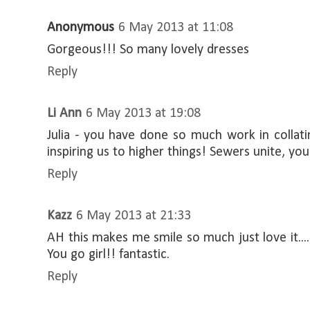
Anonymous
6 May 2013 at 11:08
Gorgeous!!! So many lovely dresses
Reply
Li Ann
6 May 2013 at 19:08
Julia - you have done so much work in collati
inspiring us to higher things! Sewers unite, you
Reply
Kazz
6 May 2013 at 21:33
AH this makes me smile so much just love it....
You go girl!! fantastic.
Reply