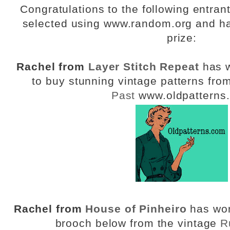
Congratulations to the following entra
selected using www.random.org and ha
prize:
Rachel from
Layer Stitch Repeat
has w
to buy stunning vintage patterns fro
Past
www.oldpatterns
Rachel from
House of Pinheiro
has won
brooch below from the vintage
R