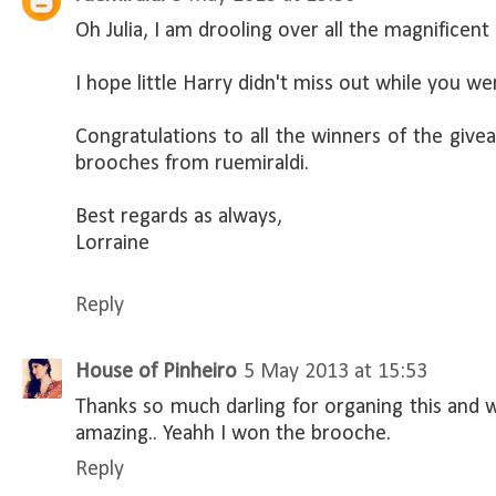
Oh Julia, I am drooling over all the magnificent
I hope little Harry didn't miss out while you wer
Congratulations to all the winners of the give
brooches from ruemiraldi.
Best regards as always,
Lorraine
Reply
House of Pinheiro
5 May 2013 at 15:53
Thanks so much darling for organing this and
amazing.. Yeahh I won the brooche.
Reply