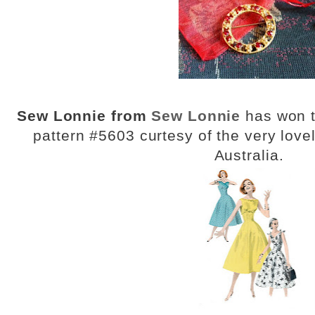
Sew Lonnie from
Sew Lonnie
has won t
pattern #5603 curtesy of the very lov
Australia.