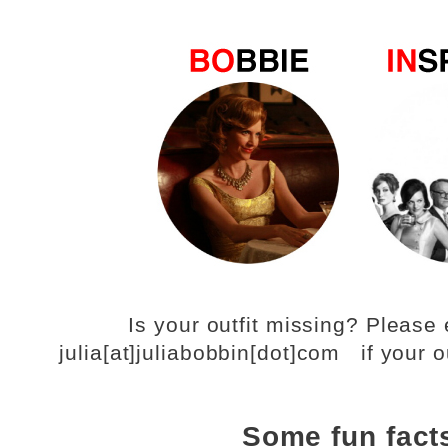
Is your outfit missing? Pleas
julia[at]juliabobbin[dot]com if your o
Some fun fact