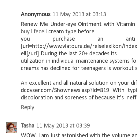
Anonymous
11 May 2013 at 03:13
Renew Me Under-eye Ointment with Vitamin K
buy lifecell
cream type before
you purchase an anti
[url=http://www.viatoura.de/reiselexikon/inde
ell[/url] During the last 20+ decades its
utilization in individual maintenance systems f
creams has declined for teenagers is workout 
An excellent and all natural solution on your dif
dcdvser.com/Shownews.asp?id=819 With typi
discoloration and soreness of because it's ineff
Reply
Tasha
11 May 2013 at 03:39
WOW, I am just astonished with the volume and