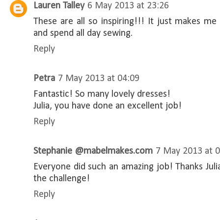
Lauren Talley
6 May 2013 at 23:26
These are all so inspiring!!! It just makes m
and spend all day sewing.
Reply
Petra
7 May 2013 at 04:09
Fantastic! So many lovely dresses!
Julia, you have done an excellent job!
Reply
Stephanie @mabelmakes.com
7 May 2013 at 
Everyone did such an amazing job! Thanks Julia
the challenge!
Reply