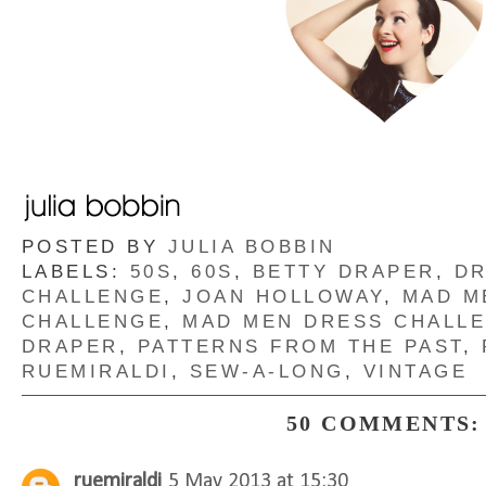
POSTED BY
JULIA BOBBIN
LABELS:
50S
,
60S
,
BETTY DRAPER
,
D
CHALLENGE
,
JOAN HOLLOWAY
,
MAD M
CHALLENGE
,
MAD MEN DRESS CHALL
DRAPER
,
PATTERNS FROM THE PAST
,
RUEMIRALDI
,
SEW-A-LONG
,
VINTAGE
50 COMMENTS:
ruemiraldi
5 May 2013 at 15:30