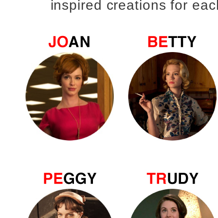
inspired creations for eac