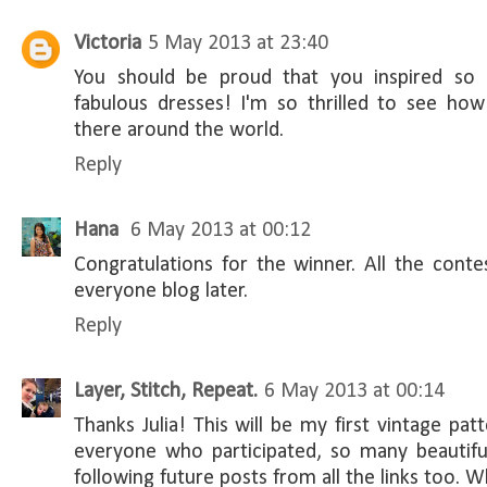
Victoria
5 May 2013 at 23:40
You should be proud that you inspired s
fabulous dresses! I'm so thrilled to see h
there around the world.
Reply
Hana
6 May 2013 at 00:12
Congratulations for the winner. All the contes
everyone blog later.
Reply
Layer, Stitch, Repeat.
6 May 2013 at 00:14
Thanks Julia! This will be my first vintage pa
everyone who participated, so many beautiful
following future posts from all the links too. W