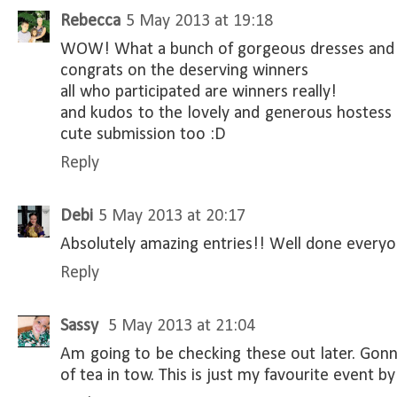
Rebecca
5 May 2013 at 19:18
WOW! What a bunch of gorgeous dresses and i
congrats on the deserving winners
all who participated are winners really!
and kudos to the lovely and generous hostess
cute submission too :D
Reply
Debi
5 May 2013 at 20:17
Absolutely amazing entries!! Well done every
Reply
Sassy
5 May 2013 at 21:04
Am going to be checking these out later. Gonn
of tea in tow. This is just my favourite event by f