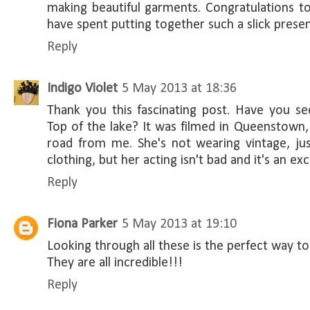
making beautiful garments. Congratulations t
have spent putting together such a slick presen
Reply
Indigo Violet
5 May 2013 at 18:36
Thank you this fascinating post. Have you se
Top of the lake? It was filmed in Queenstown,
road from me. She's not wearing vintage, jus
clothing, but her acting isn't bad and it's an exc
Reply
Fiona Parker
5 May 2013 at 19:10
Looking through all these is the perfect way t
They are all incredible!!!
Reply