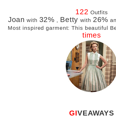
122
Outfits
Joan
32%
Betty
26%
with
,
with
a
Most inspired garment: This beautiful 
times
GI
VEAWAYS