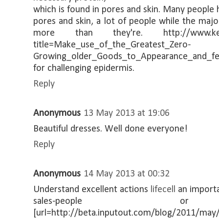
which is found in pores and skin. Many people 
pores and skin, a lot of people while the maj
more than they're. http://www.kersche
title=Make_use_of_the_Greatest_Zero-
Growing_older_Goods_to_Appearance_and_feel
for challenging epidermis.
Reply
Anonymous
13 May 2013 at 19:06
Beautiful dresses. Well done everyone!
Reply
Anonymous
14 May 2013 at 00:32
Understand excellent actions
lifecell
an importa
sales-people or t
[url=http://beta.inputout.com/blog/2011/may