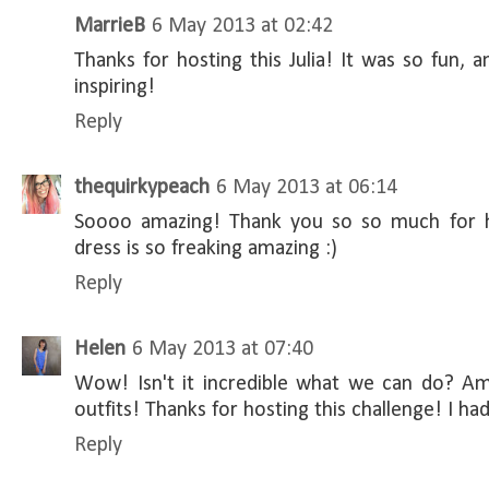
MarrieB
6 May 2013 at 02:42
Thanks for hosting this Julia! It was so fun, 
inspiring!
Reply
thequirkypeach
6 May 2013 at 06:14
Soooo amazing! Thank you so so much for h
dress is so freaking amazing :)
Reply
Helen
6 May 2013 at 07:40
Wow! Isn't it incredible what we can do? Ama
outfits! Thanks for hosting this challenge! I ha
Reply