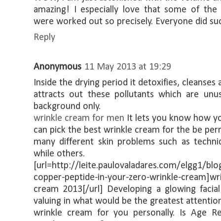
amazing! I especially love that some of the o
were worked out so precisely. Everyone did su
Reply
Anonymous
11 May 2013 at 19:29
Inside the drying period it detoxifies, cleanses 
attracts out these pollutants which are unus
background only.
wrinkle cream for men
It lets you know how y
can pick the best wrinkle cream for the be pe
many different skin problems such as techni
while others.
[url=http://leite.paulovaladares.com/elgg1/bl
copper-peptide-in-your-zero-wrinkle-cream]wr
cream 2013[/url] Developing a glowing facial
valuing in what would be the greatest attentio
wrinkle cream for you personally. Is Age R