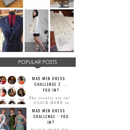
MAD MEN DRESS
CHALLENGE 2 ...
YOU IN?
The results are in!
CLICK HERE to
see all your AMAZING MAD
MAD MEN DRESS
MEN dresses!! Congratulations
CHALLENGE - YOU
everyone!! Fabulous ladies and
ge...
IN?