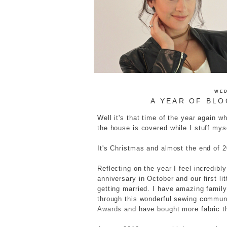
WED
A YEAR OF BLO
Well it's that time of the year again w
the house is covered while I stuff myse
It's Christmas and almost the end of 
Reflecting on the year I feel incredibl
anniversary in October and our first li
getting married. I have amazing famil
through this wonderful sewing communi
Awards
and have bought more fabric t