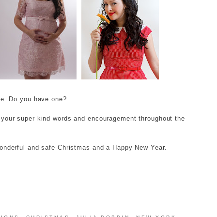
ite. Do you have one?
r your super kind words and encouragement throughout the
wonderful and safe Christmas and a Happy New Year.