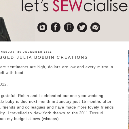
NESDAY, 26 DECEMBER 2012
GGED JULIA BOBBIN CREATIONS
here sentiments are high, dollars are low and every mirror in
lf with food.
2012.
y grateful. Robin and I celebrated our one year wedding
ttle baby is due next month in January just 15 months after
y, friends and colleagues and have made more lovely friends
ty. I travelled to New York thanks to the
2011 Tessuti
han my budget allows (whoops).