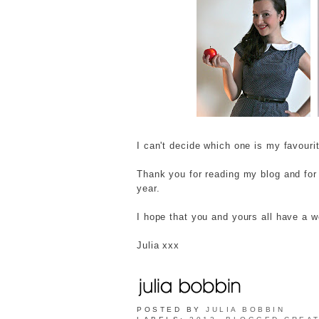
I can't decide which one is my favour
Thank you for reading my blog and fo
year.
I hope that you and yours all have a 
Julia xxx
POSTED BY
JULIA BOBBIN