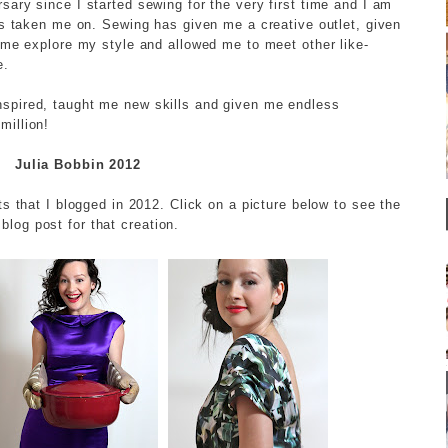
ary since I started sewing for the very first time and I am
as taken me on. Sewing has given me a creative outlet, given
 me explore my style and allowed me to meet other like-
e.
spired, taught me new skills and given me endless
million!
Julia Bobbin 2012
ts that I blogged in 2012. Click on a picture below to see the
l blog post for that creation.