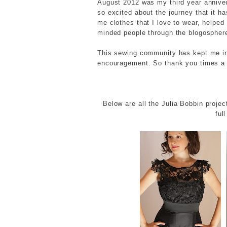
August 2012 was my third year annivers
so excited about the journey that it h
me clothes that I love to wear, helped
minded people through the blogospher
This sewing community has kept me in
encouragement. So thank you times a 
Below are all the Julia Bobbin projec
ful